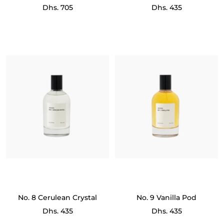
Sale
Sale
Dhs. 705
Dhs. 435
price
price
No. 8 Cerulean Crystal
No. 9 Vanilla Pod
Sale
Sale
Dhs. 435
Dhs. 435
price
price