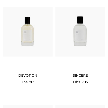
DEVOTION
SINCERE
Sale
Sale
Dhs. 705
Dhs. 705
price
price