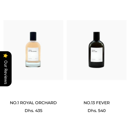
Our Reviews
NO.1 ROYAL ORCHARD
NO.13 FEVER
Sale
Sale
Dhs. 435
Dhs. 540
price
price