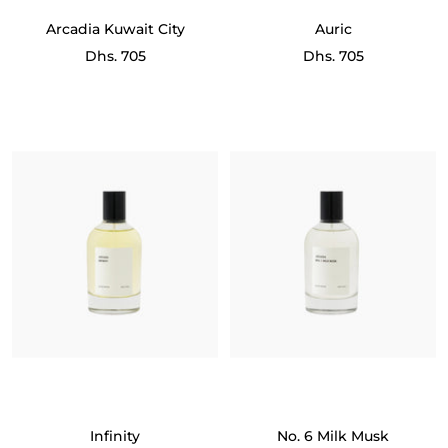
Arcadia Kuwait City
Auric
Sale
Sale
Dhs. 705
Dhs. 705
price
price
Infinity
No. 6 Milk Musk