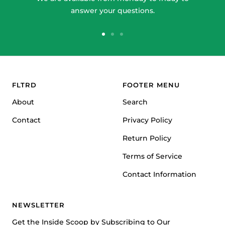
answer your questions.
Go
Go
Go
to
to
to
slide
slide
slide
1
2
3
FLTRD
FOOTER MENU
About
Search
Contact
Privacy Policy
Return Policy
Terms of Service
Contact Information
NEWSLETTER
Get the Inside Scoop by Subscribing to Our