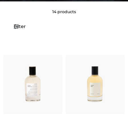
14 products
Filter