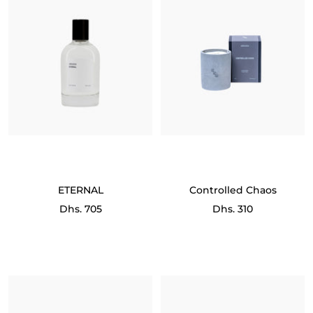
ETERNAL
Controlled Chaos
Sale
Sale
Dhs. 705
Dhs. 310
price
price