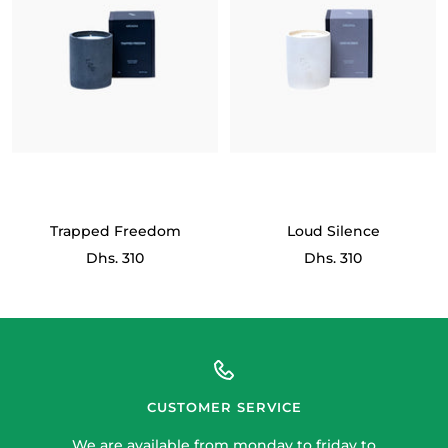
Trapped Freedom
Loud Silence
Sale
Sale
Dhs. 310
Dhs. 310
price
price
CUSTOMER SERVICE
We are available from monday to friday to