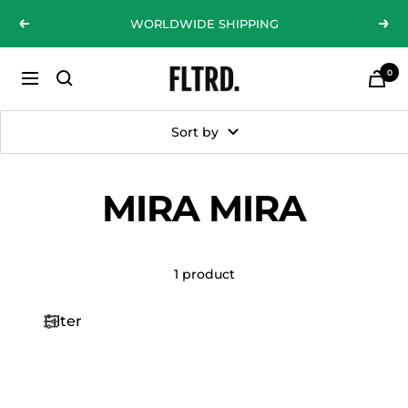
Skip
WORLDWIDE SHIPPING
Previous
Nex
to
content
0
ZLC
Navigation
Fashion
Curations
Sort by
LTD
MIRA MIRA
1 product
Filter