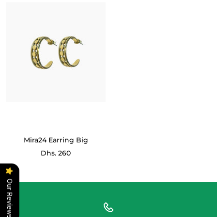
Mira24 Earring Big
Sale
Dhs. 260
price
Our Reviews