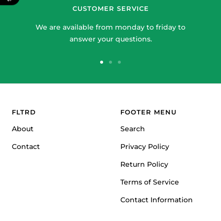
CUSTOMER SERVICE
We are available from monday to friday to
answer your questions.
Go
Go
Go
to
to
to
slide
slide
slide
1
2
3
FLTRD
FOOTER MENU
About
Search
Contact
Privacy Policy
Return Policy
Terms of Service
Contact Information