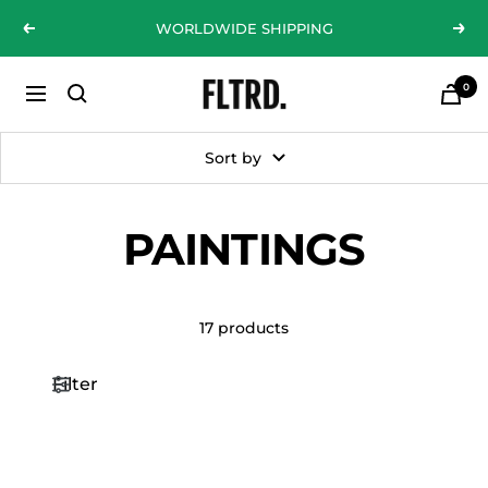
Skip
WORLDWIDE SHIPPING
Previous
Nex
to
content
0
ZLC
Navigation
Fashion
Curations
Sort by
LTD
PAINTINGS
17 products
Filter