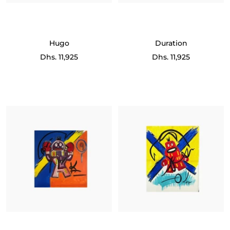
Hugo
Duration
Sale
Sale
Dhs. 11,925
Dhs. 11,925
price
price