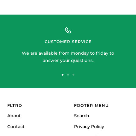
price
CUSTOMER SERVICE
We are available from monday to friday to
answer your questions.
Go
Go
Go
to
to
to
slide
slide
slide
1
2
3
FLTRD
FOOTER MENU
About
Search
Contact
Privacy Policy