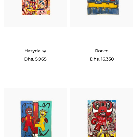
Hazydaisy
Rocco
Sale
Sale
Dhs. 5,965
Dhs. 16,350
price
price