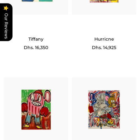
Our Reviews
Tiffany
Hurricne
Sale
Sale
Dhs. 16,350
Dhs. 14,925
price
price