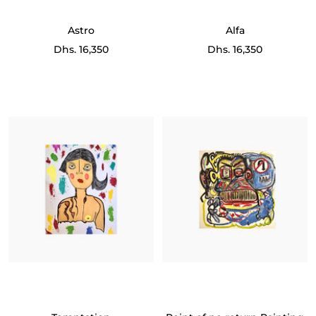
Astro
Alfa
Sale
Sale
Dhs. 16,350
Dhs. 16,350
price
price