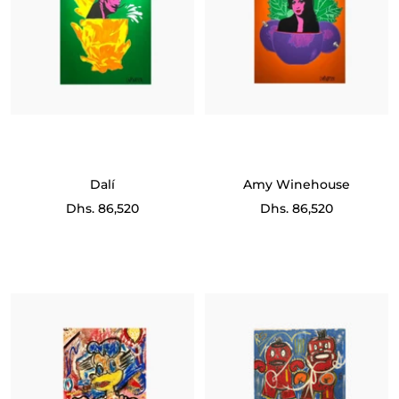
Dalí
Amy Winehouse
Sale
Sale
Dhs. 86,520
Dhs. 86,520
price
price