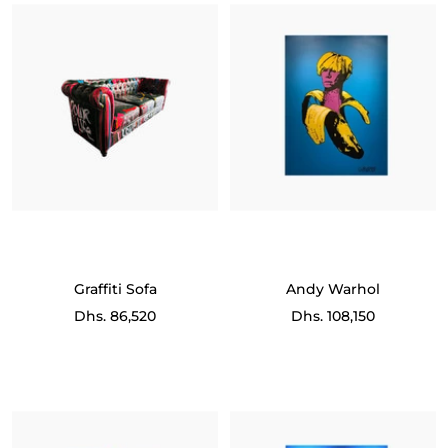
Graffiti Sofa
Andy Warhol
Sale
Sale
Dhs. 86,520
Dhs. 108,150
price
price