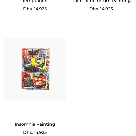
Temptation
Point of no return Painting
Sale
Sale
Dhs. 14,925
Dhs. 14,925
price
price
Insomnia Painting
Sale
Dhs. 14,925