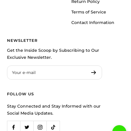
Return Policy
Terms of Service
Contact Information
NEWSLETTER
Get the Inside Scoop by Subscribing to Our
Exclusive Newsletter.
Your e-mail
FOLLOW US
Stay Connected and Stay Informed with our
Social Media Updates.