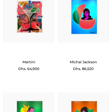
Martini
Michal Jackson
Sale
Sale
Dhs. 64,900
Dhs. 86,520
price
price