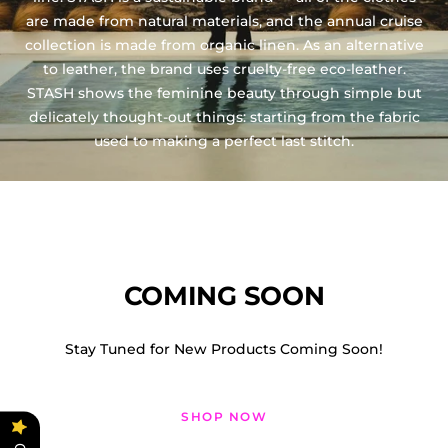
are made from natural materials, and the annual cruise
collection is made from organic linen. As an alternative
to leather, the brand uses cruelty-free eco-leather.
STASH shows the feminine beauty through simple but
delicately thought-out things: starting from the fabric
used to making a perfect last stitch.
COMING SOON
Stay Tuned for New Products Coming Soon!
SHOP NOW