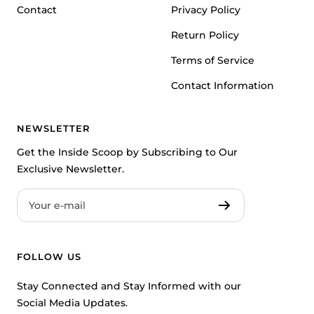
Contact
Privacy Policy
Return Policy
Terms of Service
Contact Information
NEWSLETTER
Get the Inside Scoop by Subscribing to Our
Exclusive Newsletter.
Your e-mail
FOLLOW US
Stay Connected and Stay Informed with our
Social Media Updates.