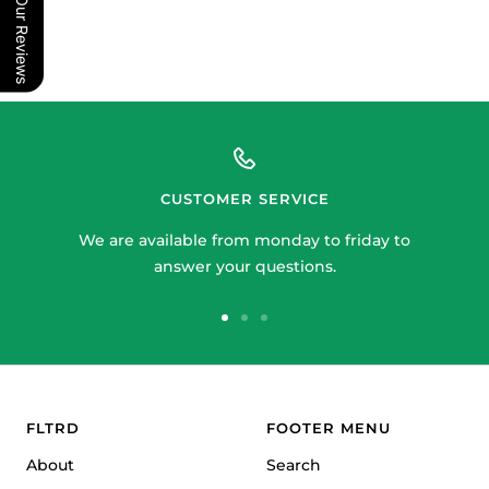
Our Reviews
CUSTOMER SERVICE
We are available from monday to friday to
answer your questions.
Go
Go
Go
to
to
to
slide
slide
slide
1
2
3
FLTRD
FOOTER MENU
About
Search