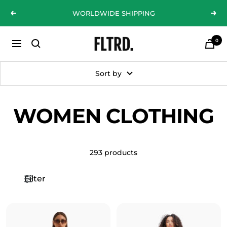
Skip
WORLDWIDE SHIPPING
Previous
Nex
to
content
0
ZLC
Navigation
Fashion
Curations
Sort by
LTD
WOMEN CLOTHING
293 products
Filter