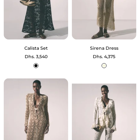
Calista Set
Sirena Dress
Sale
Sale
Dhs. 3,540
Dhs. 4,375
price
price
Black
Beige