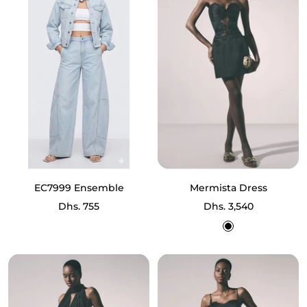
EC7999 Ensemble
Mermista Dress
Sale
Sale
Dhs. 755
Dhs. 3,540
price
price
Black