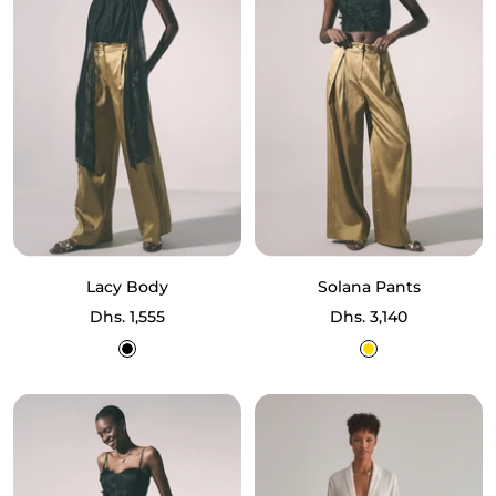
Lacy Body
Solana Pants
Sale
Sale
Dhs. 1,555
Dhs. 3,140
price
price
Black
Gold