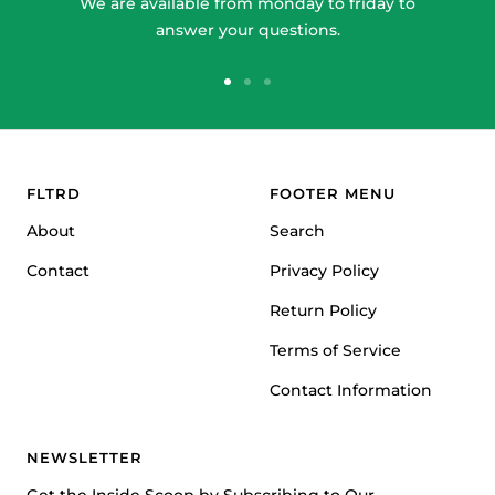
We are available from monday to friday to
answer your questions.
Go
Go
Go
to
to
to
slide
slide
slide
1
2
3
FLTRD
FOOTER MENU
About
Search
Contact
Privacy Policy
Return Policy
Terms of Service
Contact Information
NEWSLETTER
Get the Inside Scoop by Subscribing to Our