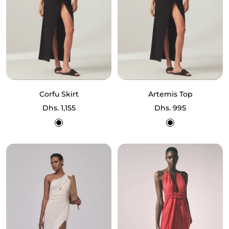
Corfu Skirt
Artemis Top
Sale
Sale
Dhs. 1,155
Dhs. 995
price
price
Black
Black