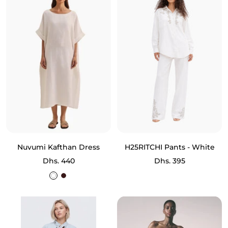
Nuvumi Kafthan Dress
H25RITCHI Pants - White
Sale
Sale
Dhs. 440
Dhs. 395
price
price
White
Brown