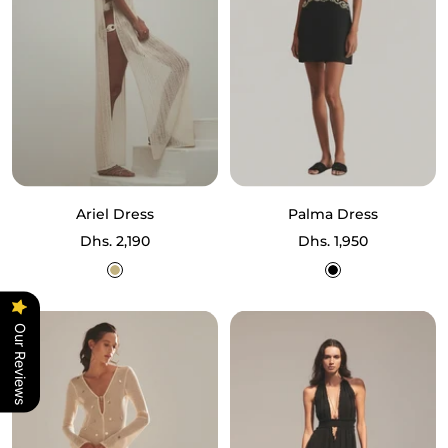
Ariel Dress
Palma Dress
Sale
Sale
Dhs. 2,190
Dhs. 1,950
price
price
Ecru
Black
Our Reviews