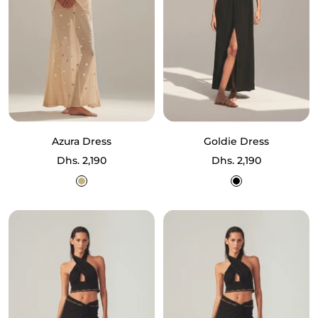
Azura Dress
Goldie Dress
Sale
Sale
Dhs. 2,190
Dhs. 2,190
price
price
Ecru
Black