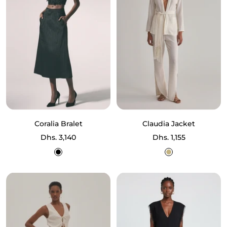
Coralia Bralet
Claudia Jacket
Sale
Sale
Dhs. 3,140
Dhs. 1,155
price
price
Black
Ecru