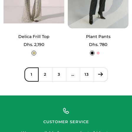
Delica Frill Top
Plant Pants
Sale
Sale
Dhs. 2,190
Dhs. 780
price
price
Ecru
Black
Light
Off
Pink
White
1
2
3
…
13
CUSTOMER SERVICE