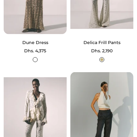
Dune Dress
Delica Frill Pants
Sale
Sale
Dhs. 4,375
Dhs. 2,190
price
price
Sand
Ecru
Lurex