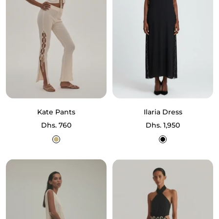
Kate Pants
Ilaria Dress
Sale
Sale
Dhs. 760
Dhs. 1,950
price
price
Ecru
Black