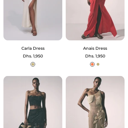
Carla Dress
Anais Dress
Sale
Sale
Dhs. 1,950
Dhs. 1,950
price
price
Ecru
Coral
Ecru