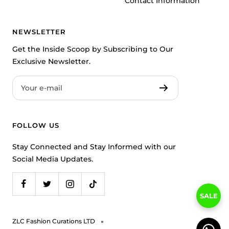
Contact Information
NEWSLETTER
Get the Inside Scoop by Subscribing to Our
Exclusive Newsletter.
Your e-mail
FOLLOW US
Stay Connected and Stay Informed with our
Social Media Updates.
SALE
ZLC Fashion Curations LTD