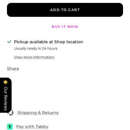
ADD TO CART
BUY IT NOW
Pickup available at Shop location
Usually ready in 24 hours
View store information
Share
Our Reviews
Shipping & Returns
Pay with Tabby