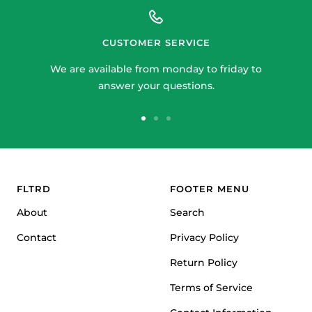
CUSTOMER SERVICE
We are available from monday to friday to
answer your questions.
Go
Go
Go
to
to
to
slide
slide
slide
1
2
3
FLTRD
FOOTER MENU
About
Search
Contact
Privacy Policy
Return Policy
Terms of Service