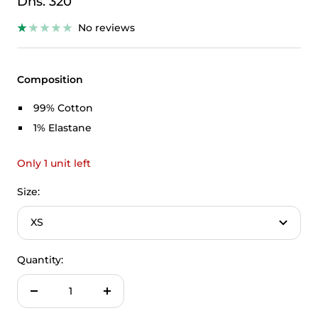
Sale
Dhs. 320
price
No reviews
Composition
99% Cotton
1% Elastane
Only 1 unit left
Size:
XS
Quantity:
Decrease
Increase
quantity
quantity