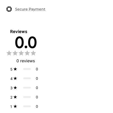
Secure Payment
Reviews
0.0
0
reviews
0
5
0
4
0
3
0
2
0
1