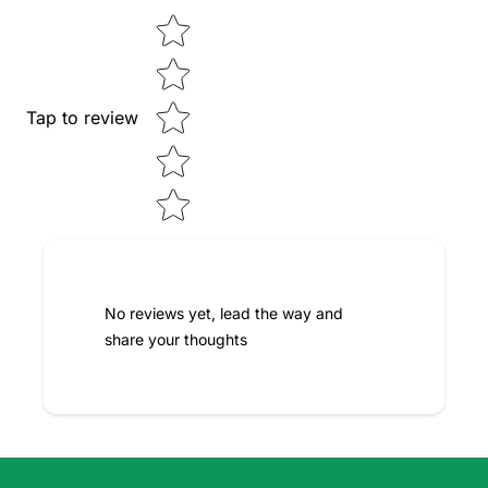
Star rating
Tap to review
No reviews yet, lead the way and
share your thoughts