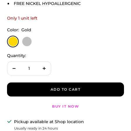
FREE NICKEL HYPOALLERGENIC
Only 1 unit left
Color:
Gold
Gold
Silver
Quantity:
Decrease
Increase
quantity
quantity
ADD TO CART
BUY IT NOW
Pickup available at Shop location
Usually ready in 24 hours