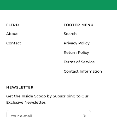
Go
Go
Go
to
to
to
slide
slide
slide
1
2
3
FLTRD
FOOTER MENU
About
Search
Contact
Privacy Policy
Return Policy
Terms of Service
Contact Information
NEWSLETTER
Get the Inside Scoop by Subscribing to Our
Exclusive Newsletter.
Your e-mail