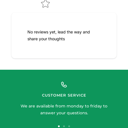
No reviews yet, lead the way and
share your thoughts
CUSTOMER SERVICE
We are available from monday to friday to
answer your questions.