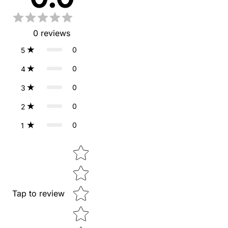
0
reviews
0
5
0
4
0
3
0
2
0
1
Star rating
Tap to review