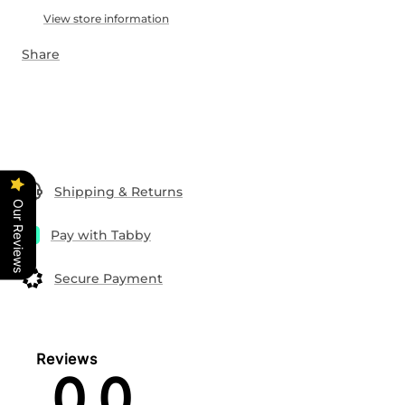
View store information
Share
Shipping & Returns
Our Reviews
Pay with Tabby
Secure Payment
Reviews
0.0