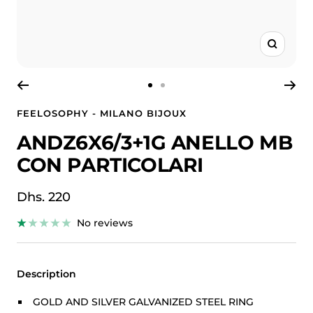
Zoom
Go
Go
to
to
FEELOSOPHY - MILANO BIJOUX
slide
slide
ANDZ6X6/3+1G ANELLO MB
1
2
CON PARTICOLARI
Sale
Dhs. 220
price
No reviews
Description
GOLD AND SILVER GALVANIZED STEEL RING