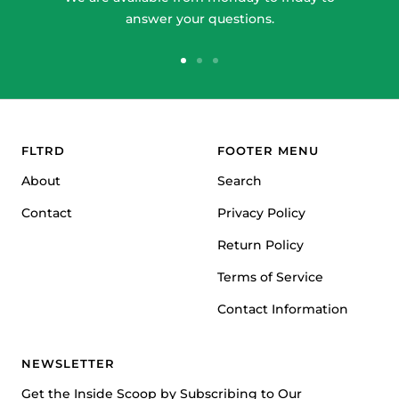
answer your questions.
Go
Go
Go
to
to
to
slide
slide
slide
1
2
3
FLTRD
FOOTER MENU
About
Search
Contact
Privacy Policy
Return Policy
Terms of Service
Contact Information
NEWSLETTER
Get the Inside Scoop by Subscribing to Our