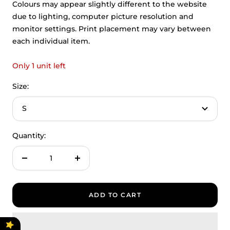
Colours may appear slightly different to the website
due to lighting, computer picture resolution and
monitor settings. Print placement may vary between
each individual item.
Only 1 unit left
Size:
S
Quantity:
Decrease
Increase
quantity
quantity
ADD TO CART