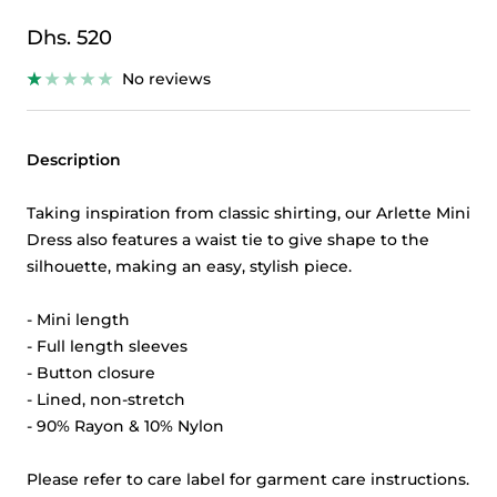
Sale
Dhs. 520
price
No reviews
Description
Taking inspiration from classic shirting, our Arlette Mini
Dress also features a waist tie to give shape to the
silhouette, making an easy, stylish piece.
- Mini length
- Full length sleeves
- Button closure
- Lined, non-stretch
- 90% Rayon & 10% Nylon
Please refer to care label for garment care instructions.