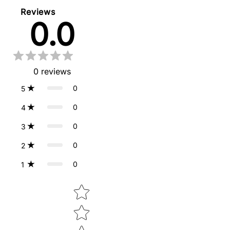
Reviews
0.0
0
reviews
0
5
0
4
0
3
0
2
0
1
Star rating