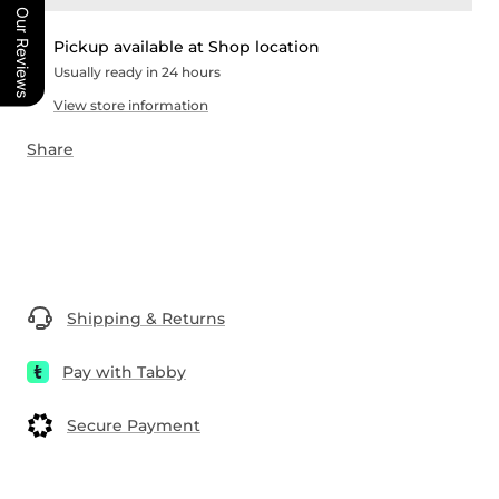
Our Reviews
Pickup available at Shop location
Usually ready in 24 hours
View store information
Share
Shipping & Returns
Pay with Tabby
Secure Payment