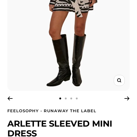
Zoom
Go
Go
Go
Go
to
to
to
to
FEELOSOPHY - RUNAWAY THE LABEL
slide
slide
slide
slide
ARLETTE SLEEVED MINI
1
2
3
4
DRESS