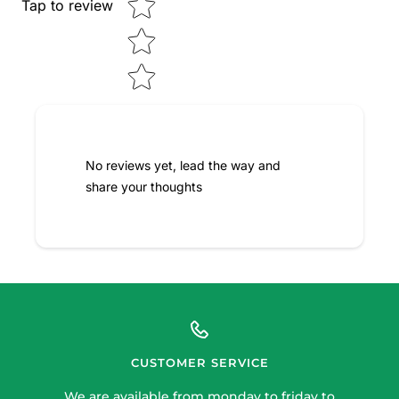
Tap to review
No reviews yet, lead the way and
share your thoughts
CUSTOMER SERVICE
We are available from monday to friday to