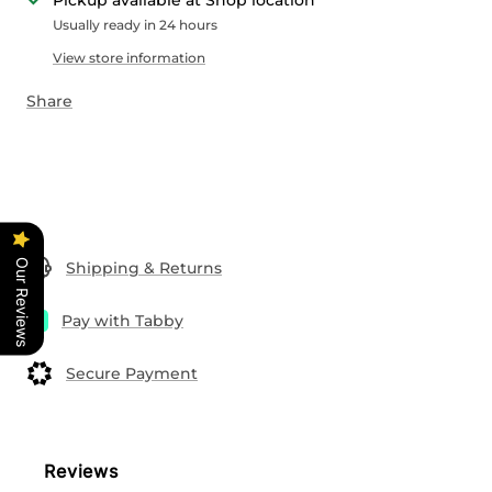
Pickup available at Shop location
Usually ready in 24 hours
View store information
Share
Our Reviews
Shipping & Returns
Pay with Tabby
Secure Payment
Reviews