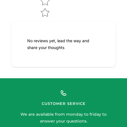
No reviews yet, lead the way and
share your thoughts
CUSTOMER SERVICE
We are available from monday to friday to
answer your questions.