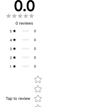
0.0
0
reviews
0
5
0
4
0
3
0
2
0
1
Star rating
Tap to review