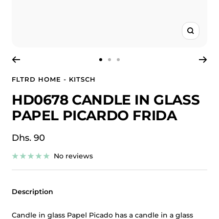
Zoom
Go
Go
Go
to
to
to
FLTRD HOME - KITSCH
slide
slide
slide
HD0678 CANDLE IN GLASS
1
2
3
PAPEL PICARDO FRIDA
Sale
Dhs. 90
price
No reviews
Description
Candle in glass Papel Picado has a candle in a glass