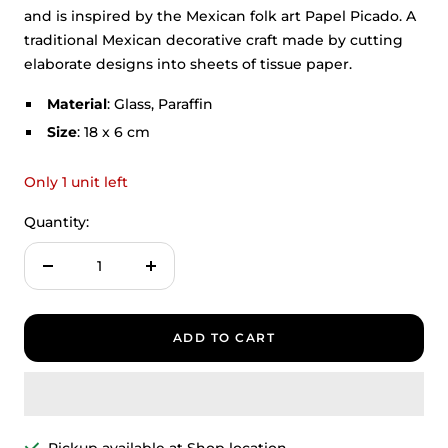
and is inspired by the Mexican folk art Papel Picado. A
traditional Mexican decorative craft made by cutting
elaborate designs into sheets of tissue paper.
Material
: Glass, Paraffin
Size
: 18 x 6 cm
Only 1 unit left
Quantity:
Decrease
Increase
quantity
quantity
ADD TO CART