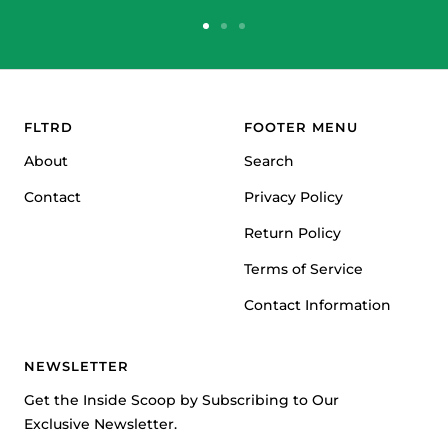
Go
Go
Go
to
to
to
slide
slide
slide
1
2
3
FLTRD
FOOTER MENU
About
Search
Contact
Privacy Policy
Return Policy
Terms of Service
Contact Information
NEWSLETTER
Get the Inside Scoop by Subscribing to Our
Exclusive Newsletter.