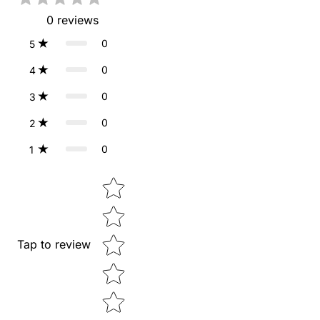
0
reviews
0
5
0
4
0
3
0
2
0
1
Star rating
Tap to review