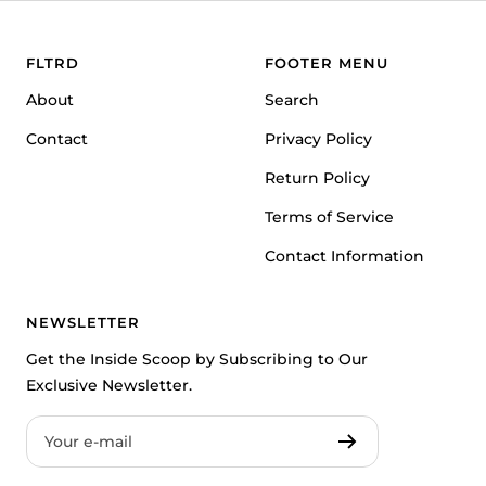
slide
slide
slide
1
2
3
FLTRD
FOOTER MENU
About
Search
Contact
Privacy Policy
Return Policy
Terms of Service
Contact Information
NEWSLETTER
Get the Inside Scoop by Subscribing to Our
Exclusive Newsletter.
Your e-mail