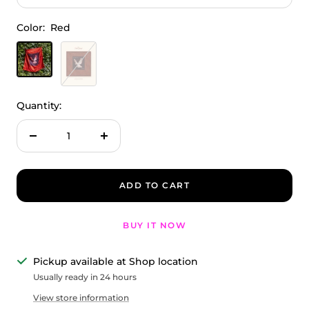
Color:
Red
Red
Terracotta
Quantity:
Decrease
Increase
quantity
quantity
ADD TO CART
BUY IT NOW
Pickup available at Shop location
Usually ready in 24 hours
View store information