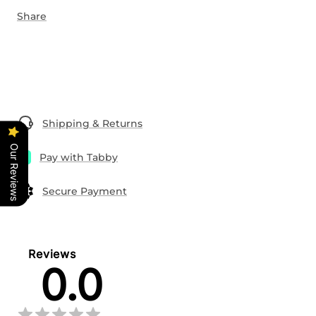
Share
Shipping & Returns
Our Reviews
Pay with Tabby
Secure Payment
Reviews
0.0