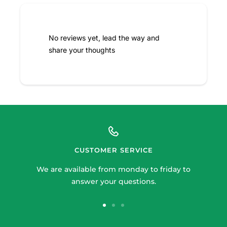
No reviews yet, lead the way and
share your thoughts
CUSTOMER SERVICE
We are available from monday to friday to
answer your questions.
Go
Go
Go
to
to
to