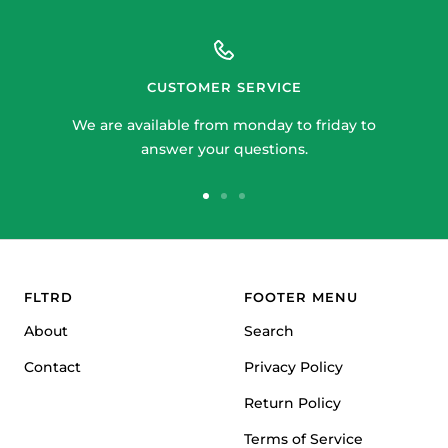
CUSTOMER SERVICE
We are available from monday to friday to
answer your questions.
Go
Go
Go
to
to
to
slide
slide
slide
1
2
3
FLTRD
FOOTER MENU
About
Search
Contact
Privacy Policy
Return Policy
Terms of Service