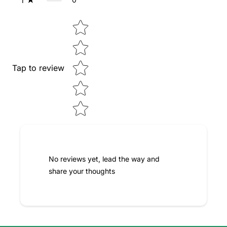
1
Star rating
Tap to review
No reviews yet, lead the way and
share your thoughts