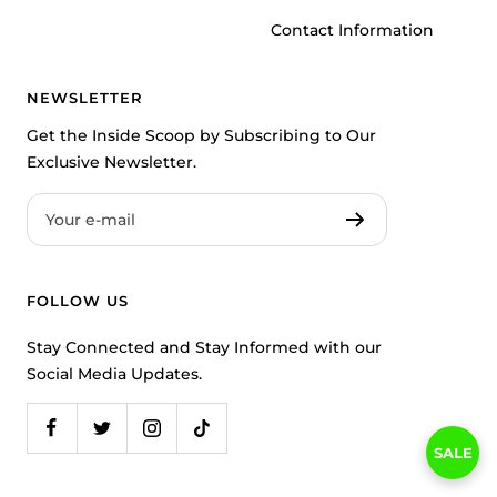
Contact Information
NEWSLETTER
Get the Inside Scoop by Subscribing to Our
Exclusive Newsletter.
Your e-mail
FOLLOW US
Stay Connected and Stay Informed with our
Social Media Updates.
SALE