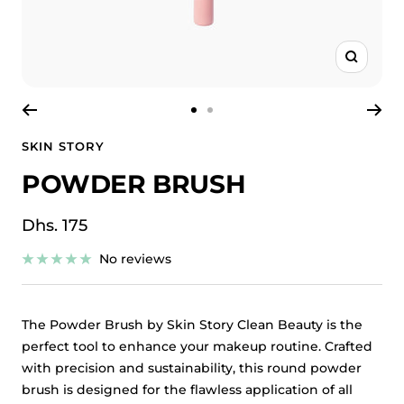
Zoom
Go
Go
to
to
SKIN STORY
slide
slide
POWDER BRUSH
1
2
Sale
Dhs. 175
price
No reviews
The Powder Brush by Skin Story Clean Beauty is the
perfect tool to enhance your makeup routine. Crafted
with precision and sustainability, this round powder
brush is designed for the flawless application of all