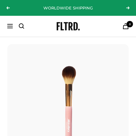
Skip
WORLDWIDE SHIPPING
Previous
Nex
to
content
0
ZLC
Navigation
Fashion
Curations
LTD