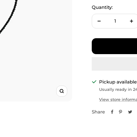
□
Quantity:
Decrease
In
quantity
qu
Pickup available
Usually ready in 2
Zoom
View store inform
Share