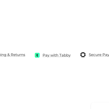
ing & Returns
Secure Pa
Pay with Tabby