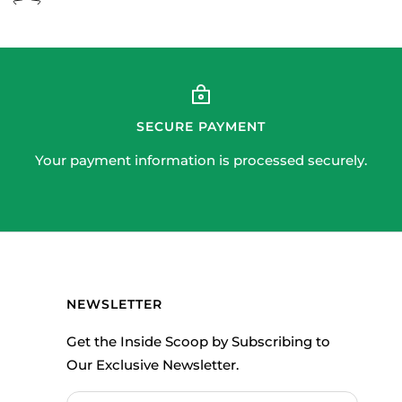
SECURE PAYMENT
Your payment information is processed securely.
NEWSLETTER
Get the Inside Scoop by Subscribing to
Our Exclusive Newsletter.