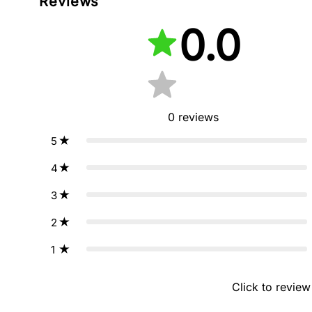
Reviews
0.0
0
reviews
5
4
3
2
1
Click to review