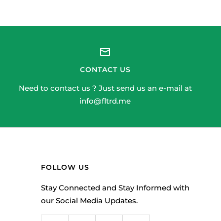
CONTACT US
Need to contact us ? Just send us an e-mail at
info@fltrd.me
FOLLOW US
Stay Connected and Stay Informed with
our Social Media Updates.