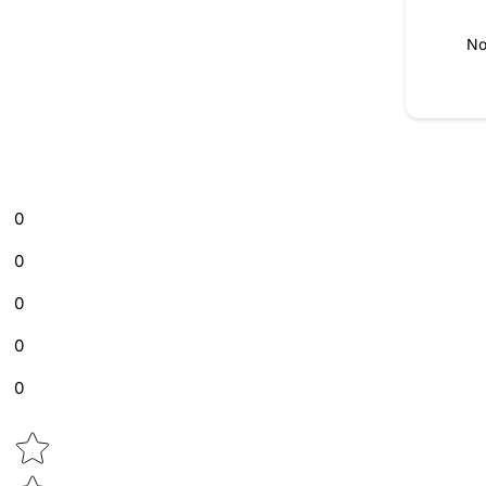
No
0
0
0
0
0
Star rating