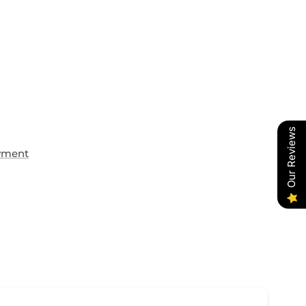
Our Reviews
yment