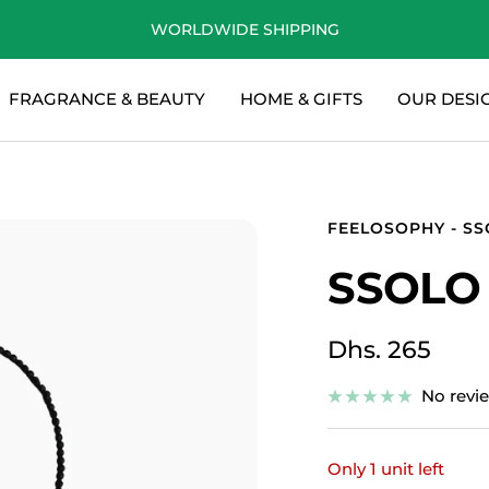
WORLDWIDE SHIPPING
FRAGRANCE & BEAUTY
HOME & GIFTS
OUR DESI
FEELOSOPHY - S
SSOLO
Sale
Dhs. 265
price
No revi
Only 1 unit left