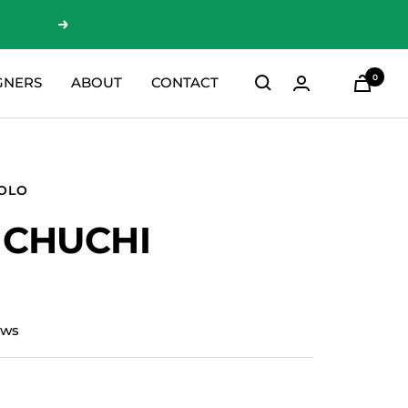
Next
0
GNERS
ABOUT
CONTACT
SOLO
 CHUCHI
ews