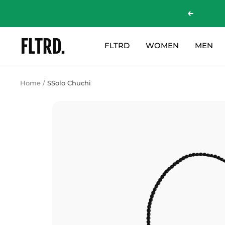
Skip
Previous
to
content
ZLC
FLTRD
WOMEN
MEN
Fashion
Curations
LTD
Home
SSolo Chuchi