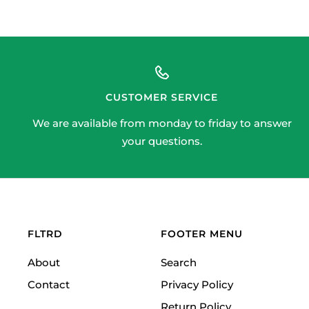
CUSTOMER SERVICE
We are available from monday to friday to answer
your questions.
FLTRD
FOOTER MENU
About
Search
Contact
Privacy Policy
Return Policy