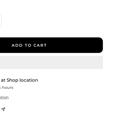
crease
antity
ADD TO CART
 at Shop location
4 hours
ation