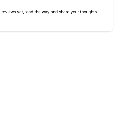
 reviews yet, lead the way and share your thoughts