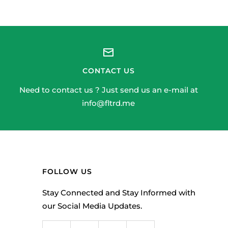
CONTACT US
Need to contact us ? Just send us an e-mail at
info@fltrd.me
FOLLOW US
Stay Connected and Stay Informed with
our Social Media Updates.