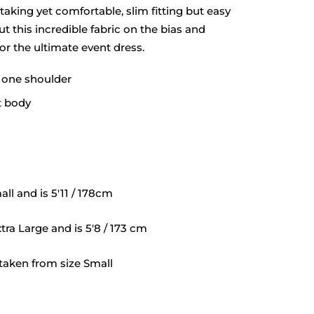
taking yet comfortable, slim fitting but easy
t this incredible fabric on the bias and
for the ultimate event dress.
f one shoulder
t body
ll and is 5'11 / 178cm
tra Large and is 5'8 / 173 cm
aken from size Small