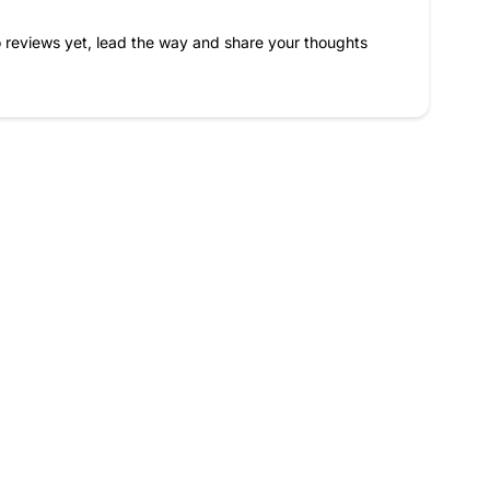
 reviews yet, lead the way and share your thoughts