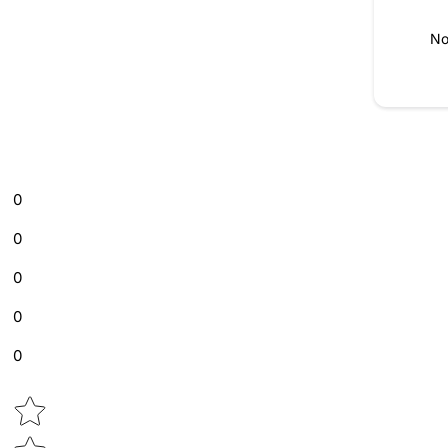
No
0
0
0
0
0
Star rating