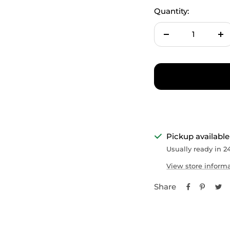
Quantity:
Decrease
In
quantity
qu
Pickup available
Usually ready in 2
View store inform
Share