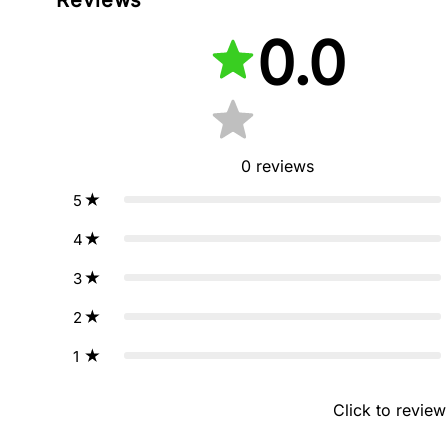
0.0
0
reviews
5
4
3
2
1
Click to review