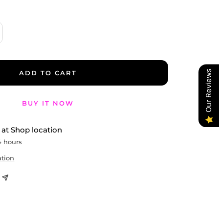
crease
antity
Our Reviews
ADD TO CART
BUY IT NOW
 at Shop location
4 hours
ation