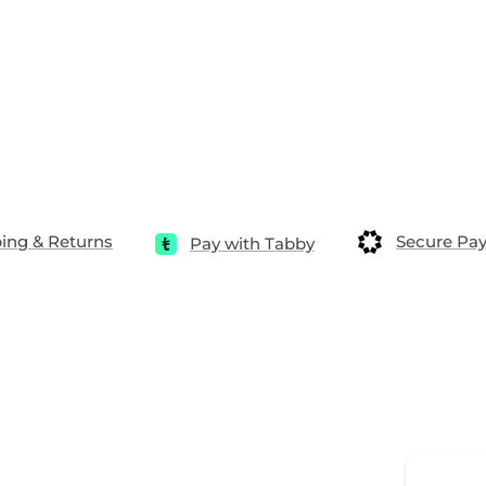
ing & Returns
Secure Pa
Pay with Tabby