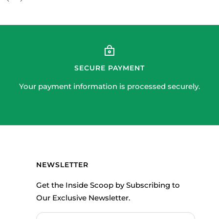
SECURE PAYMENT
Your payment information is processed securely.
NEWSLETTER
Get the Inside Scoop by Subscribing to
Our Exclusive Newsletter.