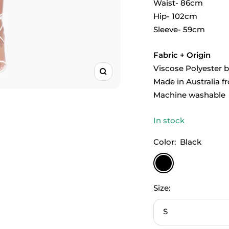
Waist- 86cm
Hip- 102cm
Sleeve- 59cm
Fabric + Origin
Viscose Polyester 
Zoom
Made in Australia f
Machine washable
In stock
Color:
Black
Black
Size:
S