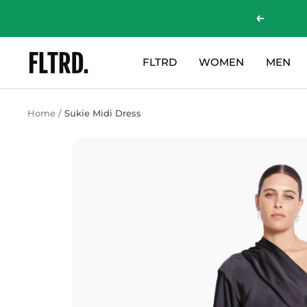
Skip
Previous
to
content
ZLC
FLTRD
WOMEN
MEN
Fashion
Curations
LTD
Home
Sukie Midi Dress