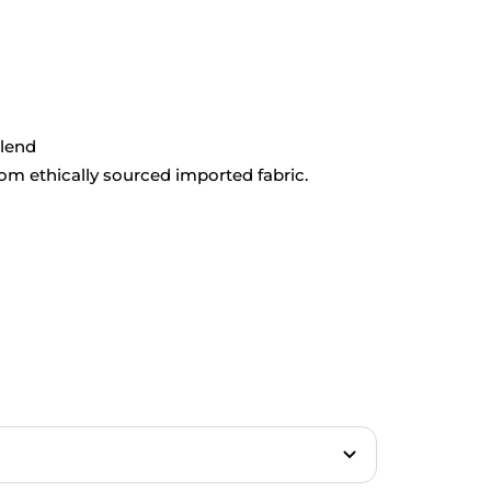
blend
rom ethically sourced imported fabric.