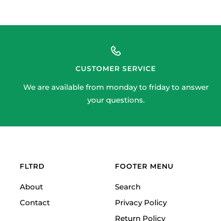
CUSTOMER SERVICE
We are available from monday to friday to answer
your questions.
FLTRD
FOOTER MENU
About
Search
Contact
Privacy Policy
Return Policy