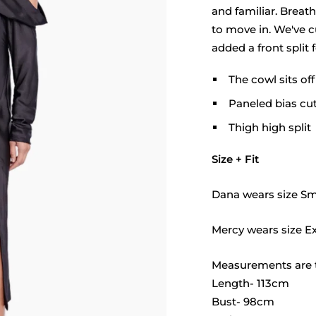
□
and familiar. Breath
to move in. We've cu
added a front split 
The cowl sits of
Paneled bias cu
Thigh high split
Size + Fit
Dana wears size Sma
Mercy wears size Ex
Measurements are t
Length- 113cm
Bust- 98cm