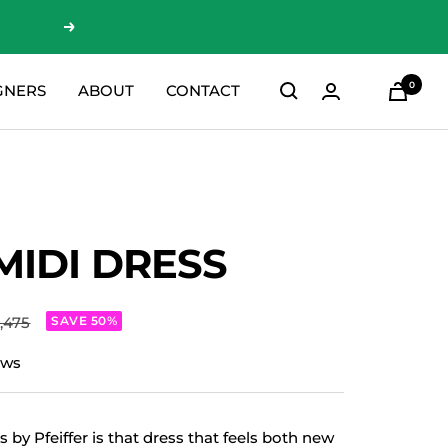
Next
0
GNERS
ABOUT
CONTACT
MIDI DRESS
ar
1,475
SAVE 50%
ews
 by Pfeiffer is that dress that feels both new