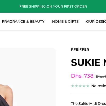
FREE SHIPPING ON YOUR FIRST ORDER
FRAGRANCE & BEAUTY
HOME & GIFTS
OUR DESI
PFEIFFER
SUKIE 
Sale
Dhs. 738
Regul
Dhs. 
price
price
No revi
The Sukie Midi Dress