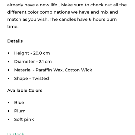
already have a new life... Make sure to check out all the
different color combinations we have and mix and
match as you wish. The candles have 6 hours burn
time.
Details
Height - 20.0 cm
Diameter - 2.1 cm
Material - Paraffin Wax, Cotton Wick
Shape - Twisted
Available Colors
Blue
Plum
Soft pink
In stock