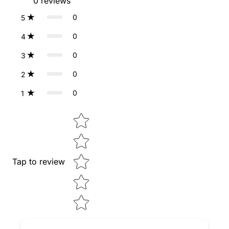
0
reviews
0
5
0
4
0
3
0
2
0
1
Star rating
Tap to review