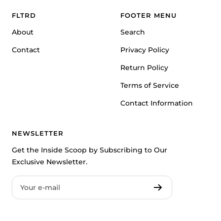
1
2
3
FLTRD
FOOTER MENU
About
Search
Contact
Privacy Policy
Return Policy
Terms of Service
Contact Information
NEWSLETTER
Get the Inside Scoop by Subscribing to Our
Exclusive Newsletter.
Your e-mail