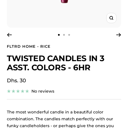
Zoom
Go
Go
Go
to
to
to
FLTRD HOME - RICE
slide
slide
slide
TWISTED CANDLES IN 3
1
2
3
ASST. COLORS - 6HR
Sale
Dhs. 30
price
No reviews
The most wonderful candle in a beautiful color
combination. The candles match perfectly with our
funky candleholders - or perhaps give the ones you