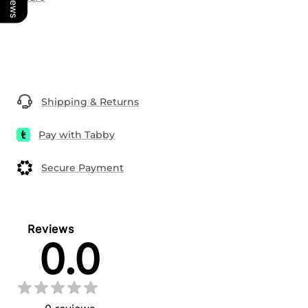
Shipping & Returns
Pay with Tabby
Secure Payment
Reviews
0.0