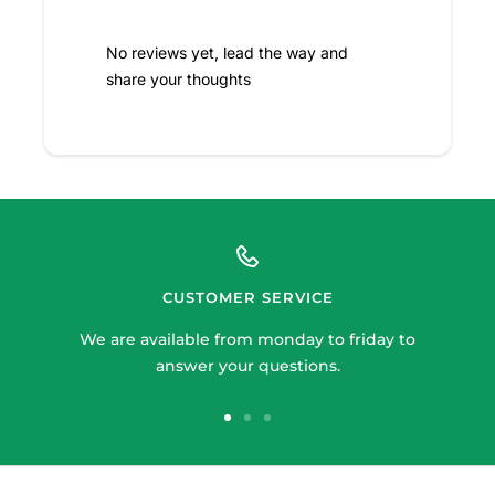
No reviews yet, lead the way and
share your thoughts
CUSTOMER SERVICE
We are available from monday to friday to
answer your questions.
Go
Go
Go
to
to
to
slide
slide
slide