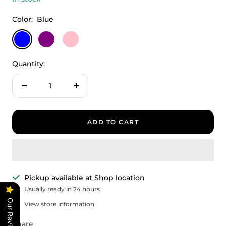
Color:
Blue
Blue
Purple
Pink
Quantity:
Decrease
Increase
quantity
quantity
ADD TO CART
Pickup available at Shop location
Usually ready in 24 hours
Our Reviews
View store information
Share