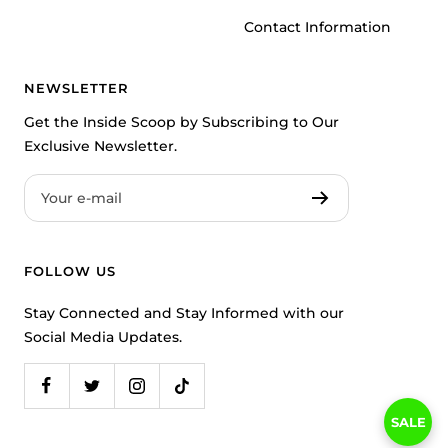
Contact Information
NEWSLETTER
Get the Inside Scoop by Subscribing to Our
Exclusive Newsletter.
Your e-mail
FOLLOW US
Stay Connected and Stay Informed with our
Social Media Updates.
SALE