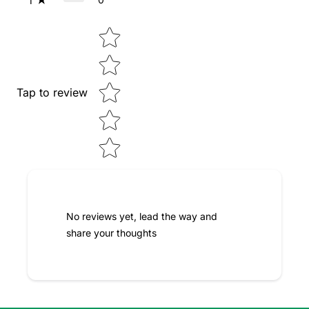
1
Star rating
Tap to review
No reviews yet, lead the way and
share your thoughts