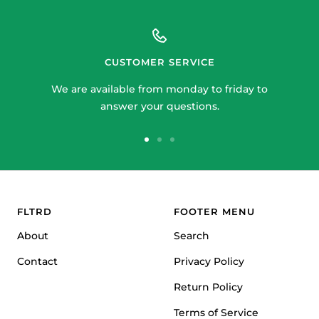
CUSTOMER SERVICE
We are available from monday to friday to
answer your questions.
Go
Go
Go
to
to
to
slide
slide
slide
1
2
3
FLTRD
FOOTER MENU
About
Search
Contact
Privacy Policy
Return Policy
Terms of Service