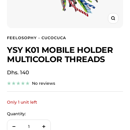
Zoom
FEELOSOPHY - CUCOCUCA
YSY K01 MOBILE HOLDER
MULTICOLOR THREADS
Sale
Dhs. 140
price
No reviews
Only 1 unit left
Quantity:
Decrease
Increase