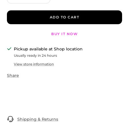
quantity
quantity
ADD TO CART
BUY IT NOW
Pickup available at Shop location
Usually ready in 24 hours
View store information
Share
Shipping & Returns