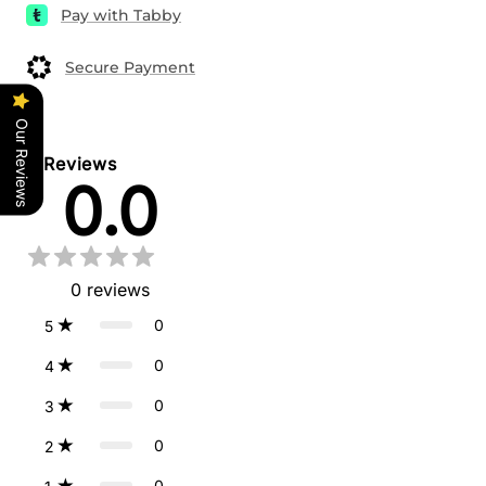
Pay with Tabby
Secure Payment
Our Reviews
Reviews
0.0
0
reviews
0
5
0
4
0
3
0
2
0